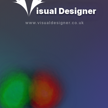
isual Designer
www.visualdesigner.co.uk